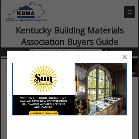
☰
Kentucky Building Materials
Association Buyers Guide
×