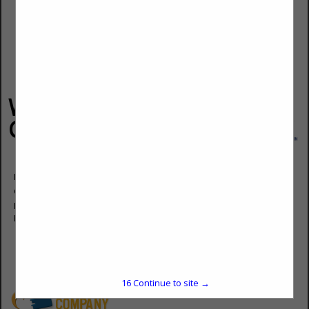
Wyatt Bell &
Company
Don Keene
General Manager
Post Office Box 206
Paducah, KY 42002
(270) 442-5484
don@wyattbell.com
www.wyattbell.com
16
Continue to site →